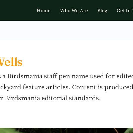
Home
Who We Are
Blog
Get In
ells
s a Birdsmania staff pen name used for edite
ackyard feature articles. Content is produced
r Birdsmania editorial standards.