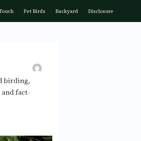
 Touch
Pet Birds
Backyard
Disclosure
d birding,
 and fact-