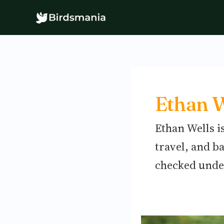
Skip
to
content
Ethan W
Ethan Wells i
travel, and b
checked unde
Tips