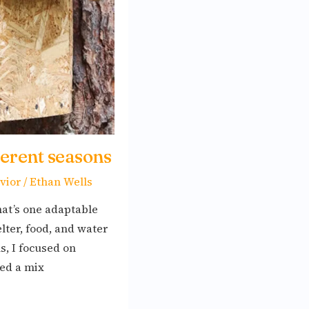
ferent seasons
vior
/
Ethan Wells
at’s one adaptable
lter, food, and water
, I focused on
ted a mix