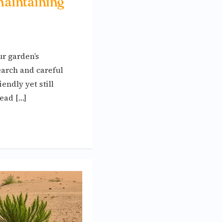
maintaining
ur garden’s
earch and careful
endly yet still
ead […]