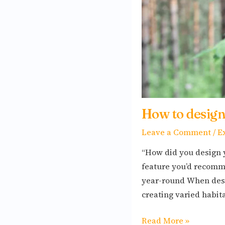
seasons
How to design
Leave a Comment
/
E
“How did you design 
feature you’d recomme
year-round When desi
creating varied habita
Read More »