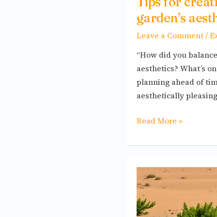
Tips for crea
garden’s aesth
Leave a Comment
/
E
“How did you balance 
aesthetics? What’s on
planning ahead of time
aesthetically pleasin
Read More »
Birding
in
the
Desert: