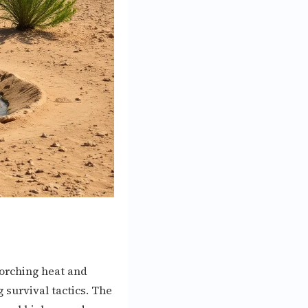
corching heat and
survival tactics. The