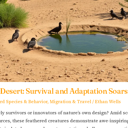
 Desert: Survival and Adaptation Soars
ird Species & Behavior
,
Migration & Travel
/
Ethan Wells
ly survivors or innovators of nature’s own design? Amid s
ces, these feathered creatures demonstrate awe-inspiring 