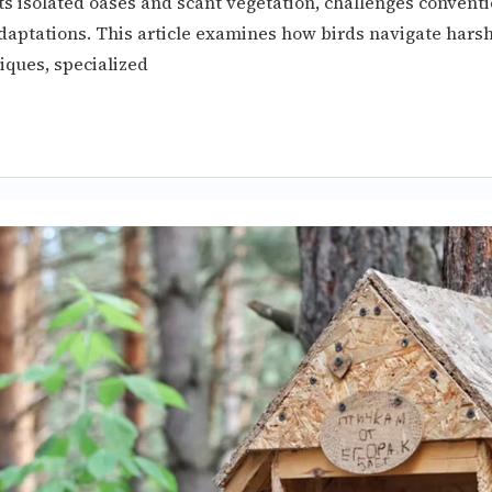
its isolated oases and scant vegetation, challenges convent
aptations. This article examines how birds navigate harsh
iques, specialized