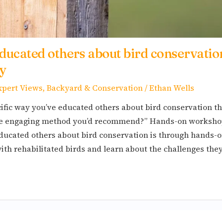
ducated others about bird conservatio
y
xpert Views
,
Backyard & Conservation
/
Ethan Wells
ific way you’ve educated others about bird conservation t
ne engaging method you’d recommend?” Hands-on workshop
 educated others about bird conservation is through hands
with rehabilitated birds and learn about the challenges the