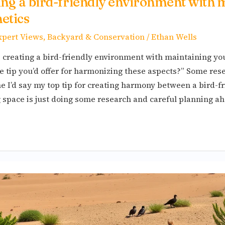
ting a bird-friendly environment with 
etics
xpert Views
,
Backyard & Conservation
/
Ethan Wells
creating a bird-friendly environment with maintaining yo
e tip you’d offer for harmonizing these aspects?” Some res
 I’d say my top tip for creating harmony between a bird-fri
g space is just doing some research and careful planning ah