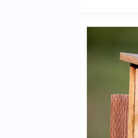
Ways
you’ve
educated
others
about
bird
conservation
through
your
sanctuary