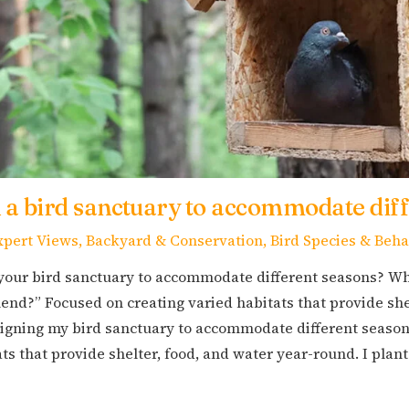
 a bird sanctuary to accommodate dif
xpert Views
,
Backyard & Conservation
,
Bird Species & Beha
your bird sanctuary to accommodate different seasons? Wh
nd?” Focused on creating varied habitats that provide she
gning my bird sanctuary to accommodate different seasons
ts that provide shelter, food, and water year-round. I plan