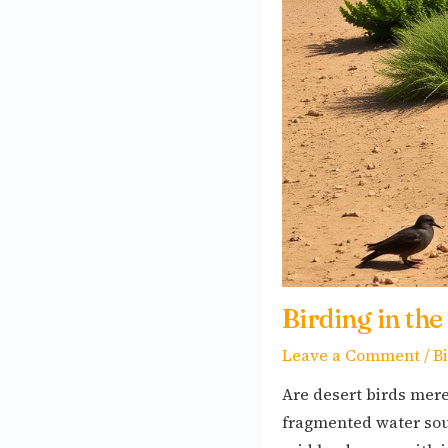
Survival
and
Adaptation
Soars
Birding in the
Leave a Comment
/
B
Are desert birds mere
fragmented water sour