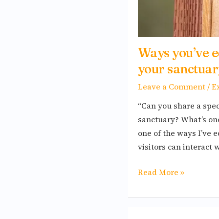
Ways you’ve e
your sanctuar
Leave a Comment
/
E
“Can you share a spec
sanctuary? What’s o
one of the ways I’ve
visitors can interact 
Read More »