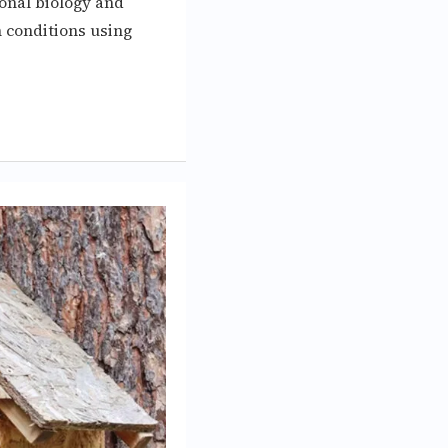
ional biology and
 conditions using