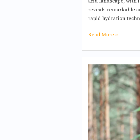
arid landscape, with 
reveals remarkable ad
rapid hydration techn
Read More »
How
to
design
a
bird
sanctuary
to
accommodate
different