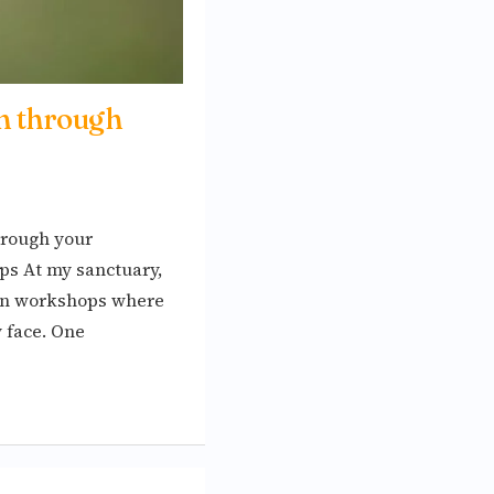
n through
hrough your
s At my sanctuary,
-on workshops where
y face. One