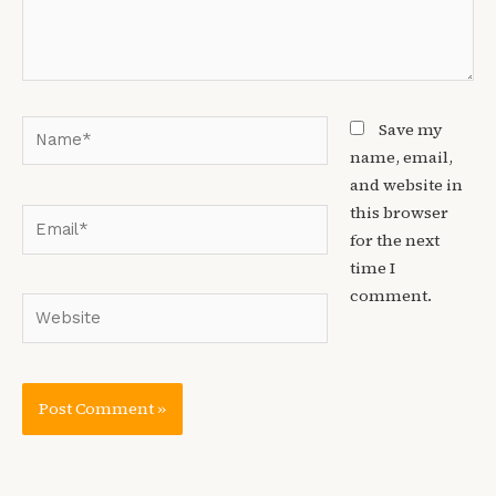
Name*
Save my
name, email,
and website in
this browser
Email*
for the next
time I
comment.
Website