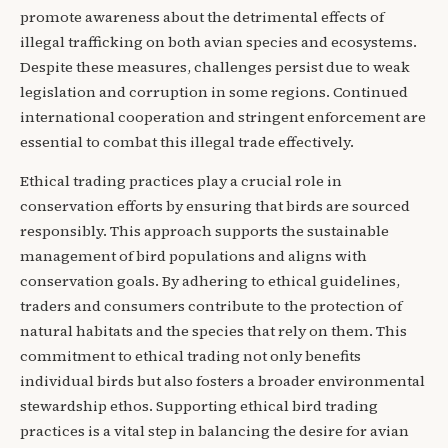
promote awareness about the detrimental effects of
illegal trafficking on both avian species and ecosystems.
Despite these measures, challenges persist due to weak
legislation and corruption in some regions. Continued
international cooperation and stringent enforcement are
essential to combat this illegal trade effectively.
Ethical trading practices play a crucial role in
conservation efforts by ensuring that birds are sourced
responsibly. This approach supports the sustainable
management of bird populations and aligns with
conservation goals. By adhering to ethical guidelines,
traders and consumers contribute to the protection of
natural habitats and the species that rely on them. This
commitment to ethical trading not only benefits
individual birds but also fosters a broader environmental
stewardship ethos. Supporting ethical bird trading
practices is a vital step in balancing the desire for avian