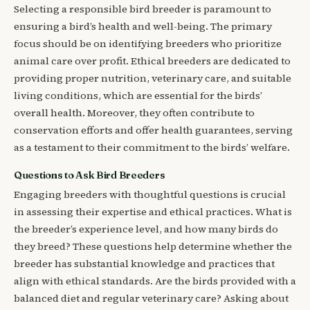
Selecting a responsible bird breeder is paramount to
ensuring a bird’s health and well-being. The primary
focus should be on identifying breeders who prioritize
animal care over profit. Ethical breeders are dedicated to
providing proper nutrition, veterinary care, and suitable
living conditions, which are essential for the birds’
overall health. Moreover, they often contribute to
conservation efforts and offer health guarantees, serving
as a testament to their commitment to the birds’ welfare.
Questions to Ask Bird Breeders
Engaging breeders with thoughtful questions is crucial
in assessing their expertise and ethical practices. What is
the breeder’s experience level, and how many birds do
they breed? These questions help determine whether the
breeder has substantial knowledge and practices that
align with ethical standards. Are the birds provided with a
balanced diet and regular veterinary care? Asking about