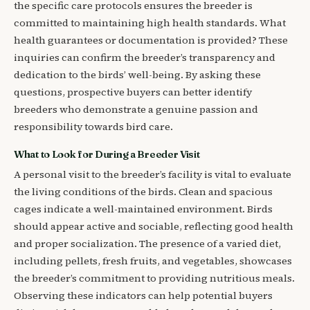
the specific care protocols ensures the breeder is
committed to maintaining high health standards. What
health guarantees or documentation is provided? These
inquiries can confirm the breeder’s transparency and
dedication to the birds’ well-being. By asking these
questions, prospective buyers can better identify
breeders who demonstrate a genuine passion and
responsibility towards bird care.
What to Look for During a Breeder Visit
A personal visit to the breeder’s facility is vital to evaluate
the living conditions of the birds. Clean and spacious
cages indicate a well-maintained environment. Birds
should appear active and sociable, reflecting good health
and proper socialization. The presence of a varied diet,
including pellets, fresh fruits, and vegetables, showcases
the breeder’s commitment to providing nutritious meals.
Observing these indicators can help potential buyers