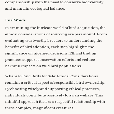
companionship with the need to conserve biodiversity
and maintain ecological balance.
Final Words
In examining the intricate world of bird acquisition, the
ethical considerations of sourcing are paramount. From
evaluating trustworthy breeders to understanding the
benefits of bird adoption, each step highlights the
significance of informed decisions. Ethical trading
practices support conservation efforts and reduce
harmful impacts on wild bird populations.
Where to Find Birds for Sale: Ethical Considerations
remains a critical aspect of responsible bird ownership.
By choosing wisely and supporting ethical practices,
individuals contribute positively to avian welfare. This
mindful approach fosters a respectful relationship with
these complex, magnificent creatures.