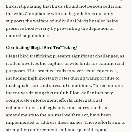
birds, stipulating that birds should not be sourced from
the wild. Compliance with such guidelines not only
supports the welfare of individual birds but also helps
preserve biodiversity by preventing the depletion of
natural populations.
Combatting Illegal Bird Trafficking
Illegal bird trafficking presents significant challenges, as
it often involves the capture of wild birds for commercial
purposes. This practice leads to severe consequences,
including high mortality rates during transport due to
inadequate care and stressful conditions. The economic
incentives driving this multibillion-dollar industry
complicate enforcement efforts. International
collaborations and legislative measures, such as
amendments to the Animal Welfare Act, have been
implemented to address these issues. These efforts aim to
strengthen enforcement, enhance penalties, and