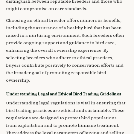
distinguish between reputable breeders and those who
might compromise on care standards.
Choosing an ethical breeder offers numerous benefits,
including the assurance of a healthy bird that has been
raised in a nurturing environment. Such breeders often
provide ongoing support and guidance in bird care,
enhancing the overall ownership experience. By
selecting breeders who adhere to ethical practices,
buyers contribute positively to conservation efforts and
the broader goal of promoting responsible bird
ownership.
Understanding Legal and Ethical Bird Trading Guidelines
Understanding legal regulations is vital in ensuring that
bird trading practices are ethical and sustainable. These
regulations are designed to protect bird populations
from exploitation and to promote humane treatment.
They address the legal parameters of buying and selling