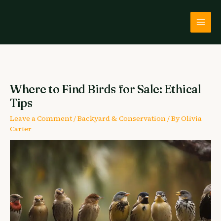
Skip
to
content
Where to Find Birds for Sale: Ethical
Tips
Leave a Comment
/
Backyard & Conservation
/ By
Olivia
Carter