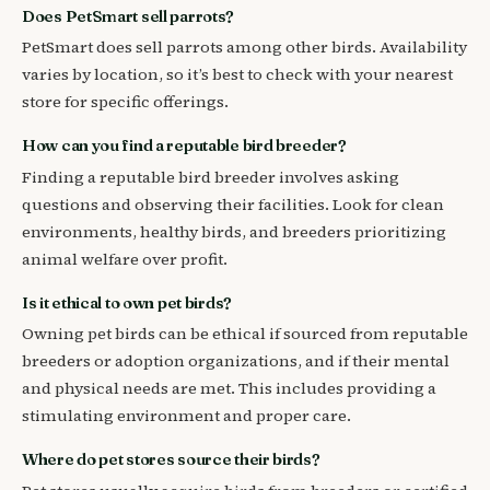
Does PetSmart sell parrots?
PetSmart does sell parrots among other birds. Availability
varies by location, so it’s best to check with your nearest
store for specific offerings.
How can you find a reputable bird breeder?
Finding a reputable bird breeder involves asking
questions and observing their facilities. Look for clean
environments, healthy birds, and breeders prioritizing
animal welfare over profit.
Is it ethical to own pet birds?
Owning pet birds can be ethical if sourced from reputable
breeders or adoption organizations, and if their mental
and physical needs are met. This includes providing a
stimulating environment and proper care.
Where do pet stores source their birds?