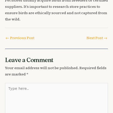
Pet stores usually acquire birds from breeders or certified
suppliers. It’s important to research store practices to
ensure birds are ethically sourced and not captured from
the wild.
←
Previous Post
Next Post
→
Leave a Comment
Your email address will not be published.
Required fields
are marked
*
Type
here..