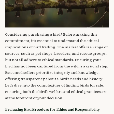
Considering purchasing a bird? Before making this
commitment, it’s essential to understand the ethical
implications of bird trading. The market offers a range of
sources, such as pet shops, breeders, and rescue groups,
but not all adhere to ethical standards. Ensuring your
bird has not been captured from the wild is a crucial step.
Esteemed sellers prioritize integrity and knowledge,
offering transparency about a bird’s needs and history.
Let’s dive into the complexities of finding birds for sale,
ensuring both the bird’s welfare and ethical practices are
at the forefront of your decision.
Evaluating Bird Breeders for Ethics and Responsibility