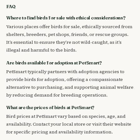
FAQ
Where to find birds for sale with ethical considerations?
Various places offer birds for sale, ethically sourced from
shelters, breeders, pet shops, friends, or rescue groups.
It’s essential to ensure they’re not wild-caught, as it’s
illegal and harmful to the birds.
Are birds available for adoption at PetSmart?
PetSmart typically partners with adoption agencies to
provide birds for adoption, offering a compassionate
alternative to purchasing, and supporting animal welfare
by reducing demand for breeding operations.
What are the prices of birds at PetSmart?
Bird prices at PetSmart vary based on species, age, and
availability. Contact your local store or visit their website
for specific pricing and availability information.