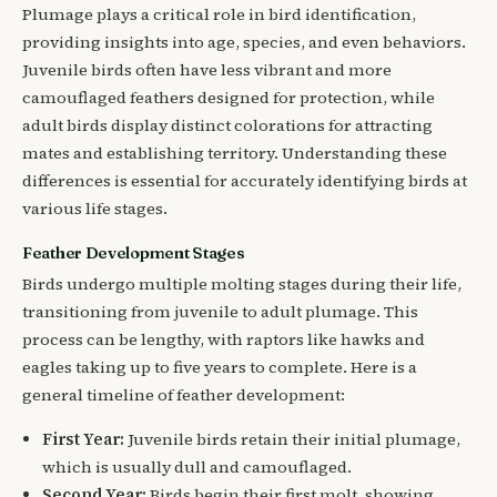
Plumage plays a critical role in bird identification,
providing insights into age, species, and even behaviors.
Juvenile birds often have less vibrant and more
camouflaged feathers designed for protection, while
adult birds display distinct colorations for attracting
mates and establishing territory. Understanding these
differences is essential for accurately identifying birds at
various life stages.
Feather Development Stages
Birds undergo multiple molting stages during their life,
transitioning from juvenile to adult plumage. This
process can be lengthy, with raptors like hawks and
eagles taking up to five years to complete. Here is a
general timeline of feather development:
First Year:
Juvenile birds retain their initial plumage,
which is usually dull and camouflaged.
Second Year:
Birds begin their first molt, showing