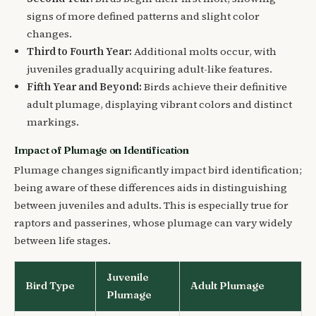
signs of more defined patterns and slight color
changes.
Third to Fourth Year:
Additional molts occur, with
juveniles gradually acquiring adult-like features.
Fifth Year and Beyond:
Birds achieve their definitive
adult plumage, displaying vibrant colors and distinct
markings.
Impact of Plumage on Identification
Plumage changes significantly impact bird identification;
being aware of these differences aids in distinguishing
between juveniles and adults. This is especially true for
raptors and passerines, whose plumage can vary widely
between life stages.
Juvenile
Bird Type
Adult Plumage
Plumage