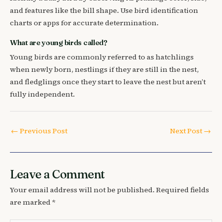
and features like the bill shape. Use bird identification
charts or apps for accurate determination.
What are young birds called?
Young birds are commonly referred to as hatchlings
when newly born, nestlings if they are still in the nest,
and fledglings once they start to leave the nest but aren’t
fully independent.
←
Previous Post
Next Post
→
Leave a Comment
Your email address will not be published.
Required fields
are marked
*