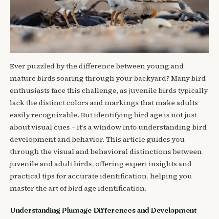
Ever puzzled by the difference between young and
mature birds soaring through your backyard? Many bird
enthusiasts face this challenge, as juvenile birds typically
lack the distinct colors and markings that make adults
easily recognizable. But identifying bird age is not just
about visual cues – it’s a window into understanding bird
development and behavior. This article guides you
through the visual and behavioral distinctions between
juvenile and adult birds, offering expert insights and
practical tips for accurate identification, helping you
master the art of bird age identification.
Understanding Plumage Differences and Development