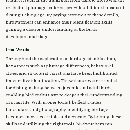
features, such as the transition from dark to more vibrant
or distinct plumage patterns, provide additional means of
distinguishing age. By paying attention to these details,
birdwatchers can enhance their identification skills,
gaining a clearer understanding of the bird’s
developmental stage.
Final Words
Throughout the exploration of bird age identification,
key aspects such as plumage differences, behavioral
clues, and structural variations have been highlighted
for effective identification. These features are essential
for distinguishing between juvenile and adult birds,
enabling bird enthusiasts to deepen their understanding
of avian life. With proper tools like field guides,
binoculars, and photography, identifying bird age
becomes more accessible and accurate. By honing these
skills and utilizing the right tools, birdwatchers can