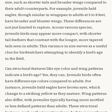
size, such as shorter tails and broader wings compared to
their adult counterparts. For example, juvenile bald
eagles, though similar in wingspan to adults at 5 to 8 feet,
have broader and blunter wings. These differences are
not just limited to raptors. Across various species,
juvenile birds may appear more compact, with shorter
tail feathers that contrast with the longer, more tapered
tails seen in adults. This variance in size serves as a useful
clue for birdwatchers attempting to identify a bird’s age
in the field.
Can structural features like eye color and wing patterns
indicate a bird’s age? Yes, they can. Juvenile birds often
have different eye colors compared to adults. For
instance, juvenile bald eagles have brown eyes, which
change to a striking yellow as they mature. Wing patterns
also differ, with juveniles typically having more mottled
or less defined patterns than adults. These structural