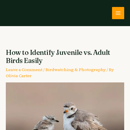
Skip
to
content
How to Identify Juvenile vs. Adult
Birds Easily
Leave a Comment
/
Birdwatching & Photography
/ By
Olivia Carter