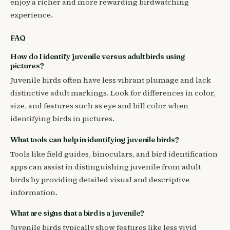
enjoy a richer and more rewarding birdwatching
experience.
FAQ
How do I identify juvenile versus adult birds using
pictures?
Juvenile birds often have less vibrant plumage and lack
distinctive adult markings. Look for differences in color,
size, and features such as eye and bill color when
identifying birds in pictures.
What tools can help in identifying juvenile birds?
Tools like field guides, binoculars, and bird identification
apps can assist in distinguishing juvenile from adult
birds by providing detailed visual and descriptive
information.
What are signs that a bird is a juvenile?
Juvenile birds typically show features like less vivid