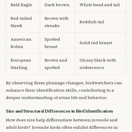
Bald Eagle
Dark brown
White head and tail
Red-tailed
Brown with
Reddish tail
Hawk
streaks
American
Spotted
Solid red breast
Robin
breast
European
Brown and
Glossy black with
Starling
spotted
iridescence
By observing these plumage changes, birdwatchers can
enhance their identification skills, contributing to a
deeper understanding of avian life and behavior.
Size and Structural Differences in Bird Identification
How does size help differentiate between juvenile and
adult birds? Juvenile birds often exhibit differences in