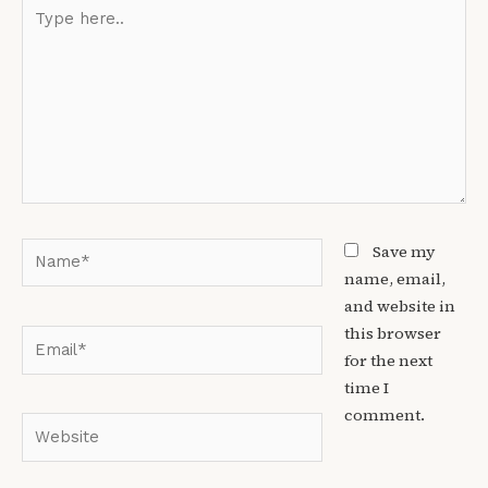
Type
here..
Name*
Save my
name, email,
and website in
this browser
Email*
for the next
time I
comment.
Website