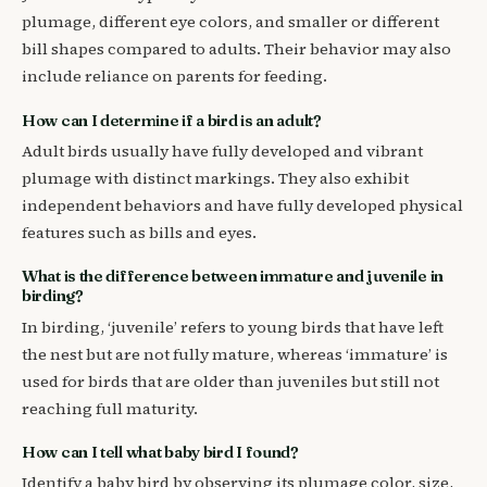
plumage, different eye colors, and smaller or different
bill shapes compared to adults. Their behavior may also
include reliance on parents for feeding.
How can I determine if a bird is an adult?
Adult birds usually have fully developed and vibrant
plumage with distinct markings. They also exhibit
independent behaviors and have fully developed physical
features such as bills and eyes.
What is the difference between immature and juvenile in
birding?
In birding, ‘juvenile’ refers to young birds that have left
the nest but are not fully mature, whereas ‘immature’ is
used for birds that are older than juveniles but still not
reaching full maturity.
How can I tell what baby bird I found?
Identify a baby bird by observing its plumage color, size,