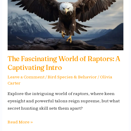
Raptors:
A
Captivating
Intro
The Fascinating World of Raptors: A
Captivating Intro
Leave a Comment
/
Bird Species & Behavior
/
Olivia
Carter
Explore the intriguing world of raptors, where keen
eyesight and powerful talons reign supreme, but what
secret hunting skill sets them apart?
Read More »